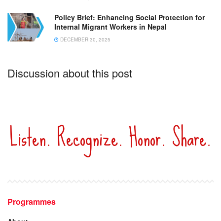
Policy Brief: Enhancing Social Protection for
Internal Migrant Workers in Nepal
DECEMBER 30, 2025
Discussion about this post
Listen. Recognize. Honor. Share.
Programmes