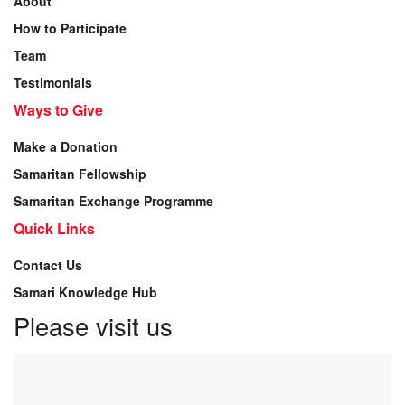
About
How to Participate
Team
Testimonials
Ways to Give
Make a Donation
Samaritan Fellowship
Samaritan Exchange Programme
Quick Links
Contact Us
Samari Knowledge Hub
Please visit us