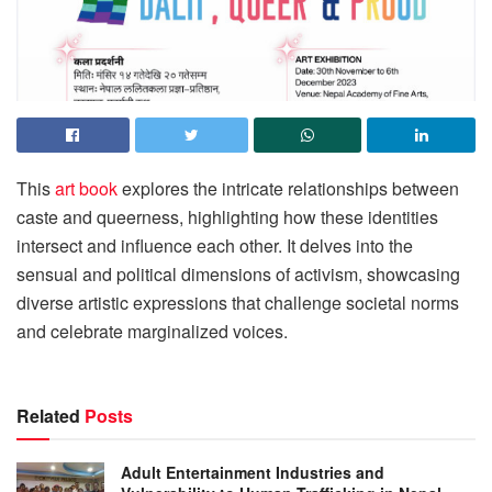
This
art book
explores the intricate relationships between
caste and queerness, highlighting how these identities
intersect and influence each other. It delves into the
sensual and political dimensions of activism, showcasing
diverse artistic expressions that challenge societal norms
and celebrate marginalized voices.
Related
Posts
Adult Entertainment Industries and