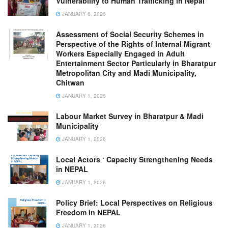
Vulnerability to Human Trafficking in Nepal
JANUARY 6, 2026
Assessment of Social Security Schemes in
Perspective of the Rights of Internal Migrant
Workers Especially Engaged in Adult
Entertainment Sector Particularly in Bharatpur
Metropolitan City and Madi Municipality,
Chitwan
JANUARY 1, 2026
Labour Market Survey in Bharatpur & Madi
Municipality
JANUARY 1, 2026
Local Actors ‘ Capacity Strengthening Needs
in NEPAL
JANUARY 1, 2026
Policy Brief: Local Perspectives on Religious
Freedom in NEPAL
JANUARY 1, 2026