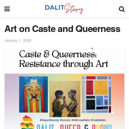
Art on Caste and Queerness
January 1, 2026