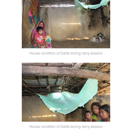
House condition of Dalits during rainy session
House condition of Dalits during rainy session