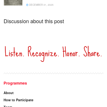
DECEMBER 31, 2025
Discussion about this post
Listen. Recognize. Honor. Share.
Programmes
About
How to Participate