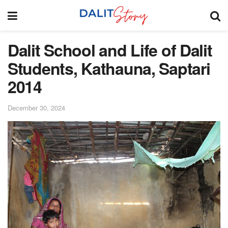
Dalit School and Life of Dalit
Students, Kathauna, Saptari
2014
December 30, 2024