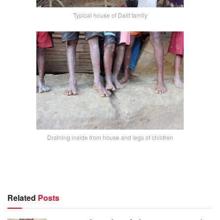
Typical house of Dalit family
Draining inside from house and legs of children
Related
Posts