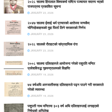
२०२८ सालमा हिरालाल बिश्वकर्मा राष्टिय पञ्चायत सदस्य भएको
राजपत्रमा प्रकाशित सूचना
JANUARY 23, 2026
२०४७ सालमा ईशाई धर्म प्रचारको आरोपमा जन्मकैद
भोगिरहेकाहरूको मुद्दा फिर्ता लिने सरकारको निर्णय
JANUARY 23, 2026
२०२८ सालको रौतहटको सांप्रदायिक दंगा
JANUARY 23, 2026
२००८ सालमा दलितहरुले आयोजना गरेको पशुपति मन्दिर
प्रवेशविरुद्ध गृहमन्त्रालयको विज्ञप्ति
JANUARY 19, 2026
७४ वर्षअघि अरुजातीसरह दलितहरुले पढ्न पाउने गरी सरकारले
गरेको व्यवस्था
JANUARY 19, 2026
पशुपती नाथ मन्दिरमा ३०३ वर्ष अघि दलितहरुलाई लगाइएको
निषेधको अभिलेख