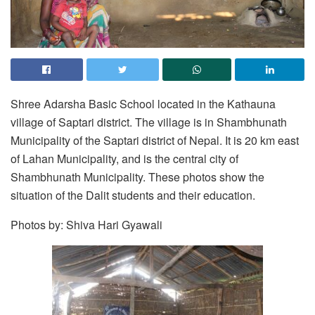
Shree Adarsha Basic School located in the Kathauna
village of Saptari district. The village is in Shambhunath
Municipality of the Saptari district of Nepal. It is 20 km east
of Lahan Municipality, and is the central city of
Shambhunath Municipality. These photos show the
situation of the Dalit students and their education.
Photos by: Shiva Hari Gyawali