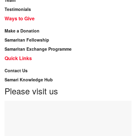
Team
Testimonials
Ways to Give
Make a Donation
Samaritan Fellowship
Samaritan Exchange Programme
Quick Links
Contact Us
Samari Knowledge Hub
Please visit us