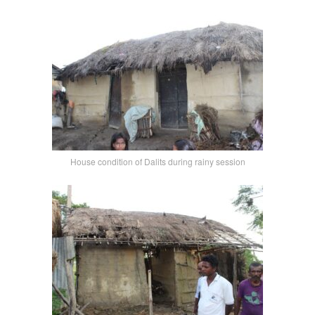
House condition of Dalits during rainy session