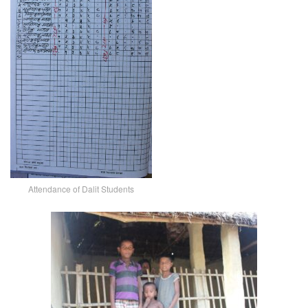
Attendance of Dalit Students