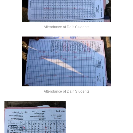
Attendance of Dalit Students
Attendance of Dalit Students