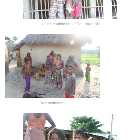
House conidiation of Dalit students
Dalit settlement