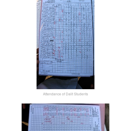
Attendance of Dalit Students