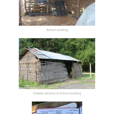
School building
Outside stricture of School building