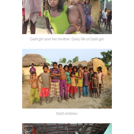
Dalit girl and her brother: Daily life of Dalit girl
Dalit children