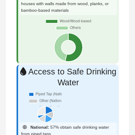
houses with walls made from wood, planks, or
bamboo-based materials
Access to Safe Drinking
Water
National:
57% obtain safe drinking water
from piped taps