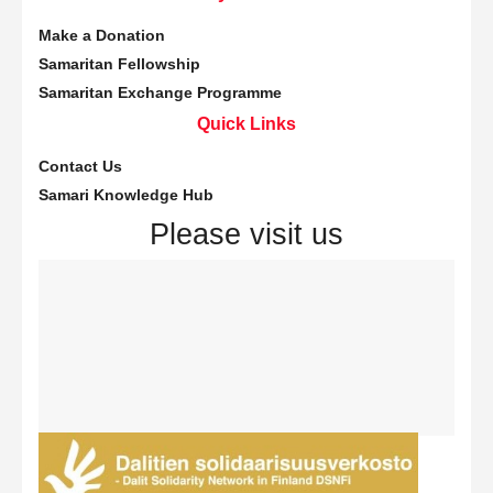
Make a Donation
Samaritan Fellowship
Samaritan Exchange Programme
Quick Links
Contact Us
Samari Knowledge Hub
Please visit us