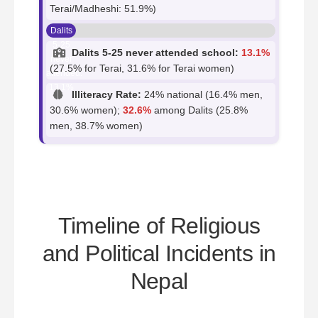
Terai/Madheshi: 51.9%)
Dalits
5-25
Dalits 5-25 never attended school:
13.1%
never
(27.5% for Terai, 31.6% for Terai women)
attended:
13.1%
Illiteracy Rate:
24% national (16.4% men,
30.6% women);
32.6%
among Dalits (25.8%
men, 38.7% women)
Timeline of Religious
and Political Incidents in
Nepal