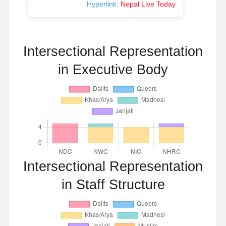
Hyperlink:
Nepal Live Today
Intersectional Representation
in Executive Body
Intersectional Representation
in Staff Structure