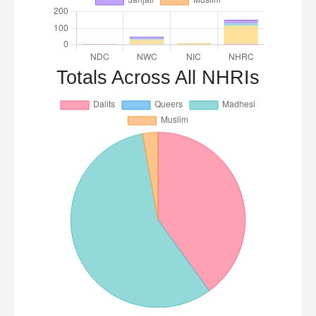
Totals Across All NHRIs