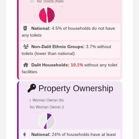
National:
4.5% of households do not have
any toilets
Non-Dalit Ethnic Groups:
3.7% without
toilets (lower than national)
Dalit Households:
10.1%
without any toilet
facilities
Property Ownership
National:
24% of households have at least