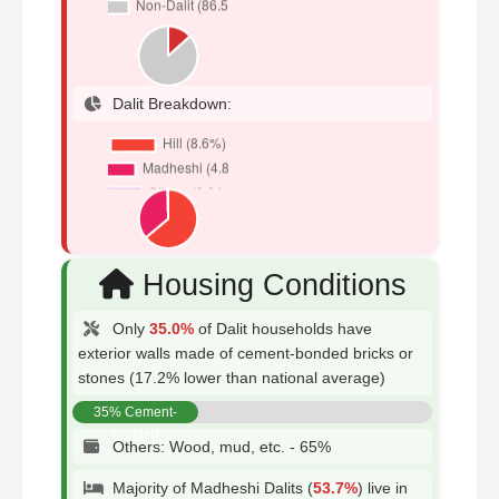
Dalit Breakdown:
Housing Conditions
Only
35.0%
of Dalit households have
exterior walls made of cement-bonded bricks or
stones (17.2% lower than national average)
35% Cement-
bonded
Others: Wood, mud, etc. - 65%
Majority of Madheshi Dalits (
53.7%
) live in