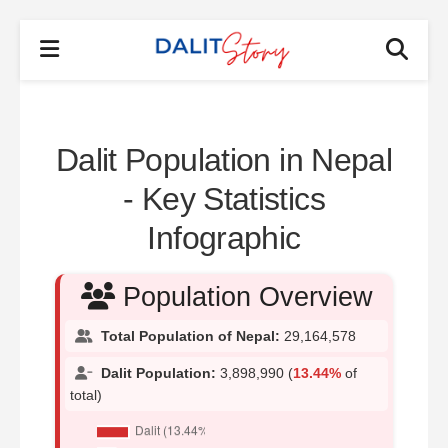
Dalit Population in Nepal
- Key Statistics
Infographic
Population Overview
Total Population of Nepal:
29,164,578
Dalit Population:
3,898,990 (
13.44%
of
total)