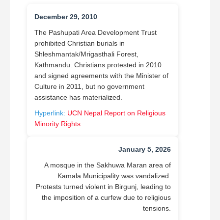
December 29, 2010
The Pashupati Area Development Trust
prohibited Christian burials in
Shleshmantak/Mrigasthali Forest,
Kathmandu. Christians protested in 2010
and signed agreements with the Minister of
Culture in 2011, but no government
assistance has materialized.
Hyperlink:
UCN Nepal Report on Religious
Minority Rights
January 5, 2026
A mosque in the Sakhuwa Maran area of
Kamala Municipality was vandalized.
Protests turned violent in Birgunj, leading to
the imposition of a curfew due to religious
tensions.