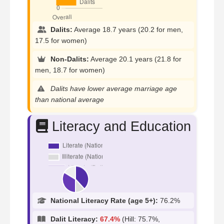
Dalits:
Average 18.7 years (20.2 for men,
17.5 for women)
Non-Dalits:
Average 20.1 years (21.8 for
men, 18.7 for women)
Dalits have lower average marriage age
than national average
Literacy and Education
National Literacy Rate (age 5+):
76.2%
Dalit Literacy:
67.4%
(Hill: 75.7%,