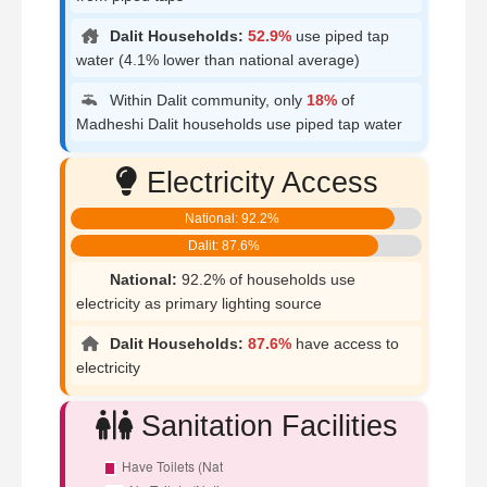
Dalit Households:
52.9%
use piped tap
water (4.1% lower than national average)
Within Dalit community, only
18%
of
Madheshi Dalit households use piped tap water
Electricity Access
National: 92.2%
Dalit: 87.6%
National:
92.2% of households use
electricity as primary lighting source
Dalit Households:
87.6%
have access to
electricity
Sanitation Facilities