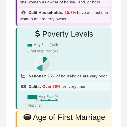
one woman as owner of house, land, or both
Dalit Households:
15.7%
have at least one
woman as property owner
Poverty Levels
National:
25% of households are very poor
Dalits:
Over 36%
are very poor
Age of First Marriage