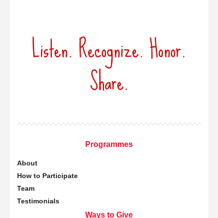
Listen. Recognize. Honor.
Share.
Programmes
About
How to Participate
Team
Testimonials
Ways to Give